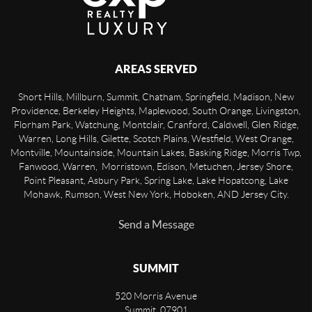
AREAS SERVED
Short Hills, Millburn, Summit, Chatham, Springfield, Madison, New
Providence, Berkeley Heights, Maplewood, South Orange, Livingston,
Florham Park, Watchung, Montclair, Cranford, Caldwell, Glen Ridge,
Warren, Long Hills, Gilette, Scotch Plains, Westfield, West Orange,
Montville, Mountainside, Mountain Lakes, Basking Ridge, Morris Twp,
Fanwood, Warren, Morristown, Edison, Metuchen, Jersey Shore,
Point Pleasant, Asbury Park, Spring Lake, Lake Hopatcong, Lake
Mohawk, Rumson, West New York, Hoboken, AND Jersey City.
Send a Message
SUMMIT
520 Morris Avenue
Summit
,
07901