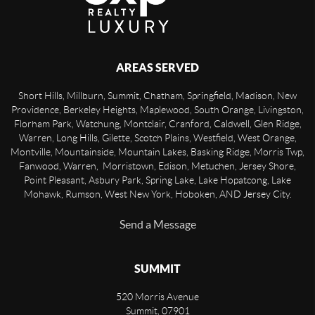
AREAS SERVED
Short Hills, Millburn, Summit, Chatham, Springfield, Madison, New
Providence, Berkeley Heights, Maplewood, South Orange, Livingston,
Florham Park, Watchung, Montclair, Cranford, Caldwell, Glen Ridge,
Warren, Long Hills, Gilette, Scotch Plains, Westfield, West Orange,
Montville, Mountainside, Mountain Lakes, Basking Ridge, Morris Twp,
Fanwood, Warren, Morristown, Edison, Metuchen, Jersey Shore,
Point Pleasant, Asbury Park, Spring Lake, Lake Hopatcong, Lake
Mohawk, Rumson, West New York, Hoboken, AND Jersey City.
Send a Message
SUMMIT
520 Morris Avenue
Summit
,
07901