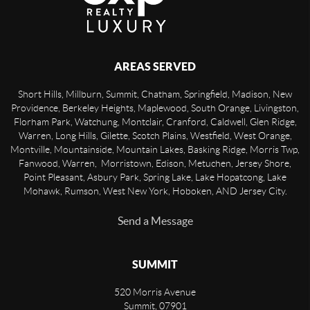
AREAS SERVED
Short Hills, Millburn, Summit, Chatham, Springfield, Madison, New
Providence, Berkeley Heights, Maplewood, South Orange, Livingston,
Florham Park, Watchung, Montclair, Cranford, Caldwell, Glen Ridge,
Warren, Long Hills, Gilette, Scotch Plains, Westfield, West Orange,
Montville, Mountainside, Mountain Lakes, Basking Ridge, Morris Twp,
Fanwood, Warren, Morristown, Edison, Metuchen, Jersey Shore,
Point Pleasant, Asbury Park, Spring Lake, Lake Hopatcong, Lake
Mohawk, Rumson, West New York, Hoboken, AND Jersey City.
Send a Message
SUMMIT
520 Morris Avenue
Summit
,
07901