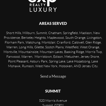
AREAS SERVED
Short Hills, Millburn, Summit, Chatham, Springfield, Madison, New
Providence, Berkeley Heights, Maplewood, South Orange, Livingston,
Florham Park, Watchung, Montclair, Cranford, Caldwell, Glen Ridge,
Warren, Long Hills, Gilette, Scotch Plains, Westfield, West Orange,
Montville, Mountainside, Mountain Lakes, Basking Ridge, Morris Twp,
Fanwood, Warren, Morristown, Edison, Metuchen, Jersey Shore,
Point Pleasant, Asbury Park, Spring Lake, Lake Hopatcong, Lake
Mohawk, Rumson, West New York, Hoboken, AND Jersey City.
Send a Message
SUMMIT
520 Morris Avenue
Summit
,
07901