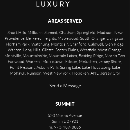
AREAS SERVED
Short Hills, Millburn, Summit, Chatham, Springfield, Madison, New
Providence, Berkeley Heights, Maplewood, South Orange, Livingston,
Florham Park, Watchung, Montclair, Cranford, Caldwell, Glen Ridge,
Warren, Long Hills, Gilette, Scotch Plains, Westfield, West Orange,
Montville, Mountainside, Mountain Lakes, Basking Ridge, Morris Twp,
Fanwood, Warren, Morristown, Edison, Metuchen, Jersey Shore,
Point Pleasant, Asbury Park, Spring Lake, Lake Hopatcong, Lake
Mohawk, Rumson, West New York, Hoboken, AND Jersey City.
Send a Message
SUMMIT
520 Morris Avenue
Summit
,
07901
m: 973-489-8885