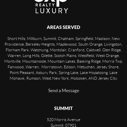
AREAS SERVED
Short Hills, Millburn, Summit, Chatham, Springfield, Madison, New
Providence, Berkeley Heights, Maplewood, South Orange, Livingston,
Florham Park, Watchung, Montclair, Cranford, Caldwell, Glen Ridge,
Warren, Long Hills, Gilette, Scotch Plains, Westfield, West Orange,
Montville, Mountainside, Mountain Lakes, Basking Ridge, Morris Twp,
Fanwood, Warren, Morristown, Edison, Metuchen, Jersey Shore,
Point Pleasant, Asbury Park, Spring Lake, Lake Hopatcong, Lake
Mohawk, Rumson, West New York, Hoboken, AND Jersey City.
Send a Message
SUMMIT
520 Morris Avenue
Summit
,
07901