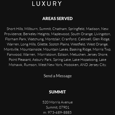
AREAS SERVED
Short Hills, Millburn, Summit, Chatham, Springfield, Madison, New
Providence, Berkeley Heights, Maplewood, South Orange, Livingston,
Florham Park, Watchung, Montclair, Cranford, Caldwell, Glen Ridge,
Warren, Long Hills, Gilette, Scotch Plains, Westfield, West Orange,
Montville, Mountainside, Mountain Lakes, Basking Ridge, Morris Twp,
Fanwood, Warren, Morristown, Edison, Metuchen, Jersey Shore,
Point Pleasant, Asbury Park, Spring Lake, Lake Hopatcong, Lake
Mohawk, Rumson, West New York, Hoboken, AND Jersey City.
Send a Message
SUMMIT
520 Morris Avenue
Summit
,
07901
m: 973-489-8885