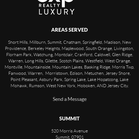
AREAS SERVED
Short Hills, Millburn, Summit, Chatham, Springfield, Madison, New
Providence, Berkeley Heights, Maplewood, South Orange, Livingston,
Florham Park, Watchung, Montclair, Cranford, Caldwell, Glen Ridge,
Warren, Long Hills, Gilette, Scotch Plains, Westfield, West Orange,
Montville, Mountainside, Mountain Lakes, Basking Ridge, Morris Twp,
Fanwood, Warren, Morristown, Edison, Metuchen, Jersey Shore,
Point Pleasant, Asbury Park, Spring Lake, Lake Hopatcong, Lake
Mohawk, Rumson, West New York, Hoboken, AND Jersey City.
Send a Message
SUMMIT
520 Morris Avenue
Summit
,
07901