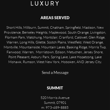
AREAS SERVED
Short Hills, Millburn, Summit, Chatham, Springfield, Madison, New
Providence, Berkeley Heights, Maplewood, South Orange, Livingston,
Florham Park, Watchung, Montclair, Cranford, Caldwell, Glen Ridge,
Warren, Long Hills, Gilette, Scotch Plains, Westfield, West Orange,
Montville, Mountainside, Mountain Lakes, Basking Ridge, Morris Twp,
Fanwood, Warren, Morristown, Edison, Metuchen, Jersey Shore,
Point Pleasant, Asbury Park, Spring Lake, Lake Hopatcong, Lake
Mohawk, Rumson, West New York, Hoboken, AND Jersey City.
Send a Message
SUMMIT
520 Morris Avenue
Summit
,
07901
m: 973-489-8885