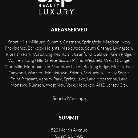
AREAS SERVED
Short Hills, Millburn, Summit, Chatham, Springfield, Madison, New
Providence, Berkeley Heights, Maplewood, South Orange, Livingston,
Florham Park, Watchung, Montclair, Cranford, Caldwell, Glen Ridge,
Warren, Long Hills, Gilette, Scotch Plains, Westfield, West Orange,
Montville, Mountainside, Mountain Lakes, Basking Ridge, Morris Twp,
Fanwood, Warren, Morristown, Edison, Metuchen, Jersey Shore,
Point Pleasant, Asbury Park, Spring Lake, Lake Hopatcong, Lake
Mohawk, Rumson, West New York, Hoboken, AND Jersey City.
Send a Message
SUMMIT
520 Morris Avenue
Summit
,
07901