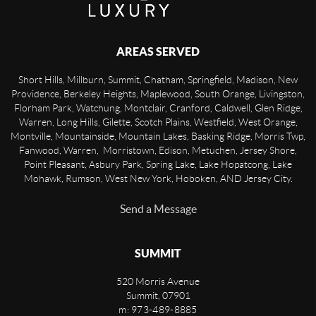
AREAS SERVED
Short Hills, Millburn, Summit, Chatham, Springfield, Madison, New
Providence, Berkeley Heights, Maplewood, South Orange, Livingston,
Florham Park, Watchung, Montclair, Cranford, Caldwell, Glen Ridge,
Warren, Long Hills, Gilette, Scotch Plains, Westfield, West Orange,
Montville, Mountainside, Mountain Lakes, Basking Ridge, Morris Twp,
Fanwood, Warren, Morristown, Edison, Metuchen, Jersey Shore,
Point Pleasant, Asbury Park, Spring Lake, Lake Hopatcong, Lake
Mohawk, Rumson, West New York, Hoboken, AND Jersey City.
Send a Message
SUMMIT
520 Morris Avenue
Summit
,
07901
m: 973-489-8885