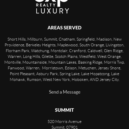
AREAS SERVED
Short Hills, Millburn, Summit, Chatham, Springfield, Madison, New
Providence, Berkeley Heights, Maplewood, South Orange, Livingston,
Florham Park, Watchung, Montclair, Cranford, Caldwell, Glen Ridge,
Warren, Long Hills, Gilette, Scotch Plains, Westfield, West Orange,
Montville, Mountainside, Mountain Lakes, Basking Ridge, Morris Twp,
Fanwood, Warren, Morristown, Edison, Metuchen, Jersey Shore,
Point Pleasant, Asbury Park, Spring Lake, Lake Hopatcong, Lake
Mohawk, Rumson, West New York, Hoboken, AND Jersey City.
Send a Message
SUMMIT
520 Morris Avenue
Summit
,
07901