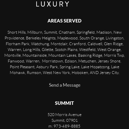
AREAS SERVED
Short Hills, Millburn, Summit, Chatham, Springfield, Madison, New
Providence, Berkeley Heights, Maplewood, South Orange, Livingston,
Florham Park, Watchung, Montclair, Cranford, Caldwell, Glen Ridge,
Warren, Long Hills, Gilette, Scotch Plains, Westfield, West Orange,
Montville, Mountainside, Mountain Lakes, Basking Ridge, Morris Twp,
Fanwood, Warren, Morristown, Edison, Metuchen, Jersey Shore,
Point Pleasant, Asbury Park, Spring Lake, Lake Hopatcong, Lake
Mohawk, Rumson, West New York, Hoboken, AND Jersey City.
Send a Message
SUMMIT
520 Morris Avenue
Summit
,
07901
m: 973-489-8885