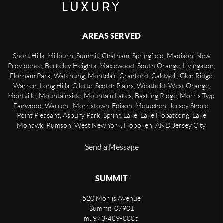
AREAS SERVED
Short Hills, Millburn, Summit, Chatham, Springfield, Madison, New
Providence, Berkeley Heights, Maplewood, South Orange, Livingston,
Florham Park, Watchung, Montclair, Cranford, Caldwell, Glen Ridge,
Warren, Long Hills, Gilette, Scotch Plains, Westfield, West Orange,
Montville, Mountainside, Mountain Lakes, Basking Ridge, Morris Twp,
Fanwood, Warren, Morristown, Edison, Metuchen, Jersey Shore,
Point Pleasant, Asbury Park, Spring Lake, Lake Hopatcong, Lake
Mohawk, Rumson, West New York, Hoboken, AND Jersey City.
Send a Message
SUMMIT
520 Morris Avenue
Summit
,
07901
m: 973-489-8885