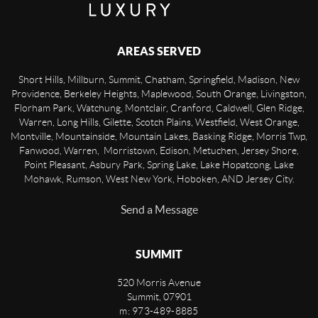
AREAS SERVED
Short Hills, Millburn, Summit, Chatham, Springfield, Madison, New
Providence, Berkeley Heights, Maplewood, South Orange, Livingston,
Florham Park, Watchung, Montclair, Cranford, Caldwell, Glen Ridge,
Warren, Long Hills, Gilette, Scotch Plains, Westfield, West Orange,
Montville, Mountainside, Mountain Lakes, Basking Ridge, Morris Twp,
Fanwood, Warren, Morristown, Edison, Metuchen, Jersey Shore,
Point Pleasant, Asbury Park, Spring Lake, Lake Hopatcong, Lake
Mohawk, Rumson, West New York, Hoboken, AND Jersey City.
Send a Message
SUMMIT
520 Morris Avenue
Summit
,
07901
m: 973-489-8885