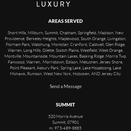
AREAS SERVED
Short Hills, Millburn, Summit, Chatham, Springfield, Madison, New
Providence, Berkeley Heights, Maplewood, South Orange, Livingston,
Florham Park, Watchung, Montclair, Cranford, Caldwell, Glen Ridge,
Warren, Long Hills, Gilette, Scotch Plains, Westfield, West Orange,
Montville, Mountainside, Mountain Lakes, Basking Ridge, Morris Twp,
Fanwood, Warren, Morristown, Edison, Metuchen, Jersey Shore,
Point Pleasant, Asbury Park, Spring Lake, Lake Hopatcong, Lake
Mohawk, Rumson, West New York, Hoboken, AND Jersey City.
Send a Message
SUMMIT
520 Morris Avenue
Summit
,
07901
m: 973-489-8885