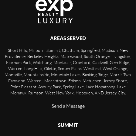
AREAS SERVED
Short Hills, Millburn, Summit, Chatham, Springfield, Madison, New
Providence, Berkeley Heights, Maplewood, South Orange, Livingston,
Florham Park, Watchung, Montclair, Cranford, Caldwell, Glen Ridge,
Warren, Long Hills, Gilette, Scotch Plains, Westfield, West Orange,
Montville, Mountainside, Mountain Lakes, Basking Ridge, Morris Twp,
Fanwood, Warren, Morristown, Edison, Metuchen, Jersey Shore,
Point Pleasant, Asbury Park, Spring Lake, Lake Hopatcong, Lake
Mohawk, Rumson, West New York, Hoboken, AND Jersey City.
Send a Message
SUMMIT