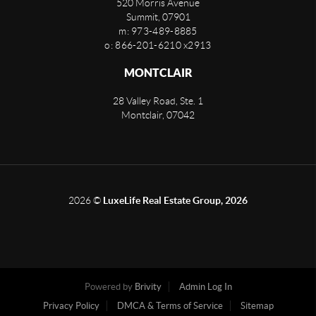
520 Morris Avenue
Summit
,
07901
m: 973-489-8885
o: 866-201-6210 x2913
MONTCLAIR
28 Valley Road, Ste. 1
Montclair
,
07042
2026
©
LuxeLife Real Estate Group, 2026
Powered by
Brivity
Admin Log In
Privacy Policy
DMCA & Terms of Service
Sitemap