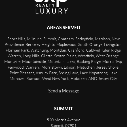
AREAS SERVED
Short Hills, Millburn, Summit, Chatham, Springfield, Madison, New
Providence, Berkeley Heights, Maplewood, South Orange, Livingston,
Florham Park, Watchung, Montclair, Cranford, Caldwell, Glen Ridge,
Warren, Long Hills, Gilette, Scotch Plains, Westfield, West Orange,
Montville, Mountainside, Mountain Lakes, Basking Ridge, Morris Twp,
Fanwood, Warren, Morristown, Edison, Metuchen, Jersey Shore,
Point Pleasant, Asbury Park, Spring Lake, Lake Hopatcong, Lake
Mohawk, Rumson, West New York, Hoboken, AND Jersey City.
Send a Message
SUMMIT
520 Morris Avenue
Summit
,
07901