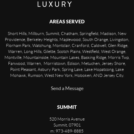
AREAS SERVED
Short Hills, Millburn, Summit, Chatham, Springfield, Madison, New
Providence, Berkeley Heights, Maplewood, South Orange, Livingston,
Florham Park, Watchung, Montclair, Cranford, Caldwell, Glen Ridge,
Warren, Long Hills, Gilette, Scotch Plains, Westfield, West Orange,
Montville, Mountainside, Mountain Lakes, Basking Ridge, Morris Twp,
Fanwood, Warren, Morristown, Edison, Metuchen, Jersey Shore,
Point Pleasant, Asbury Park, Spring Lake, Lake Hopatcong, Lake
Mohawk, Rumson, West New York, Hoboken, AND Jersey City.
Send a Message
SUMMIT
520 Morris Avenue
Summit
,
07901
m: 973-489-8885