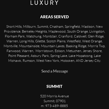
AREAS SERVED
Short Hills, Millburn, Summit, Chatham, Springfield, Madison, New
Providence, Berkeley Heights, Maplewood, South Orange, Livingston,
Florham Park, Watchung, Montclair, Cranford, Caldwell, Glen Ridge,
Warren, Long Hills, Gilette, Scotch Plains, Westfield, West Orange,
Montville, Mountainside, Mountain Lakes, Basking Ridge, Morris Twp,
Fanwood, Warren, Morristown, Edison, Metuchen, Jersey Shore,
Point Pleasant, Asbury Park, Spring Lake, Lake Hopatcong, Lake
Mohawk, Rumson, West New York, Hoboken, AND Jersey City.
Send a Message
SUMMIT
520 Morris Avenue
Summit
,
07901
m: 973-489-8885