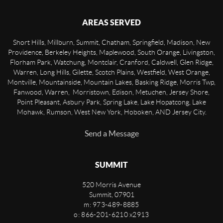
AREAS SERVED
Short Hills, Millburn, Summit, Chatham, Springfield, Madison, New
Providence, Berkeley Heights, Maplewood, South Orange, Livingston,
Florham Park, Watchung, Montclair, Cranford, Caldwell, Glen Ridge,
Warren, Long Hills, Gilette, Scotch Plains, Westfield, West Orange,
Montville, Mountainside, Mountain Lakes, Basking Ridge, Morris Twp,
Fanwood, Warren, Morristown, Edison, Metuchen, Jersey Shore,
Point Pleasant, Asbury Park, Spring Lake, Lake Hopatcong, Lake
Mohawk, Rumson, West New York, Hoboken, AND Jersey City.
Send a Message
SUMMIT
520 Morris Avenue
Summit
,
07901
m: 973-489-8885
o: 866-201-6210 x2913