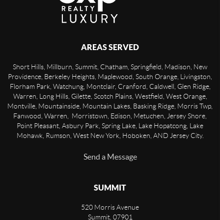
AREAS SERVED
Short Hills, Millburn, Summit, Chatham, Springfield, Madison, New
Providence, Berkeley Heights, Maplewood, South Orange, Livingston,
Florham Park, Watchung, Montclair, Cranford, Caldwell, Glen Ridge,
Warren, Long Hills, Gilette, Scotch Plains, Westfield, West Orange,
Montville, Mountainside, Mountain Lakes, Basking Ridge, Morris Twp,
Fanwood, Warren, Morristown, Edison, Metuchen, Jersey Shore,
Point Pleasant, Asbury Park, Spring Lake, Lake Hopatcong, Lake
Mohawk, Rumson, West New York, Hoboken, AND Jersey City.
Send a Message
SUMMIT
520 Morris Avenue
Summit
,
07901