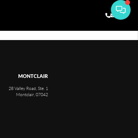
MONTCLAIR
28 Valley Road, Ste. 1
Montclair
,
07042