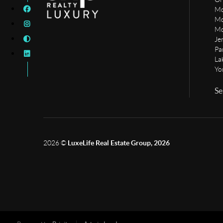
Mo
Mo
Mo
Je
Pa
La
Yo
Se
2026
©
LuxeLife Real Estate Group, 2026