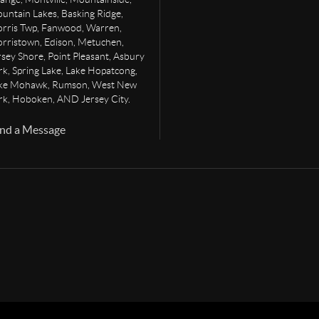
untain Lakes, Basking Ridge,
rris Twp, Fanwood, Warren,
rristown, Edison, Metuchen,
rsey Shore, Point Pleasant, Asbury
rk, Spring Lake, Lake Hopatcong,
ke Mohawk, Rumson, West New
rk, Hoboken, AND Jersey City.
nd a Message