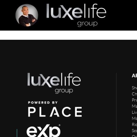
A
Sho
Ch
Pr
Ma
Li
Mo
Rid
Sc
Or