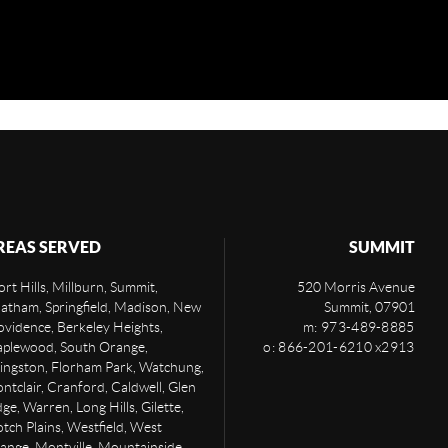
REAS SERVED
SUMMIT
rt Hills, Millburn, Summit,
520 Morris Avenue
atham, Springfield, Madison, New
Summit
,
07901
ovidence, Berkeley Heights,
m: 973-489-8885
plewood, South Orange,
o: 866-201-6210 x2913
vingston, Florham Park, Watchung,
ntclair, Cranford, Caldwell, Glen
ge, Warren, Long Hills, Gilette,
otch Plains, Westfield, West
ange, Montville, Mountainside,