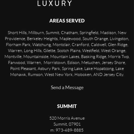
AREAS SERVED
Short Hills, Millburn, Summit, Chatham, Springfield, Madison, New
Providence, Berkeley Heights, Maplewood, South Orange, Livingston,
Florham Park, Watchung, Montclair, Cranford, Caldwell, Glen Ridge,
Warren, Long Hills, Gilette, Scotch Plains, Westfield, West Orange,
Montville, Mountainside, Mountain Lakes, Basking Ridge, Morris Twp,
Fanwood, Warren, Morristown, Edison, Metuchen, Jersey Shore,
Point Pleasant, Asbury Park, Spring Lake, Lake Hopatcong, Lake
Mohawk, Rumson, West New York, Hoboken, AND Jersey City.
Send a Message
SUMMIT
520 Morris Avenue
Summit
,
07901
m: 973-489-8885