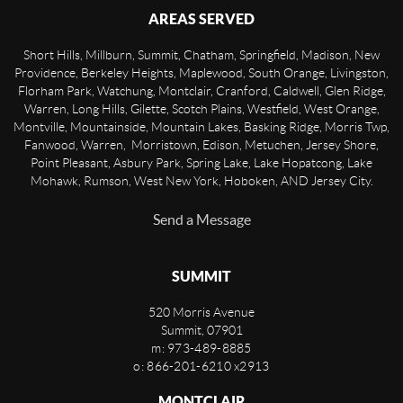
AREAS SERVED
Short Hills, Millburn, Summit, Chatham, Springfield, Madison, New
Providence, Berkeley Heights, Maplewood, South Orange, Livingston,
Florham Park, Watchung, Montclair, Cranford, Caldwell, Glen Ridge,
Warren, Long Hills, Gilette, Scotch Plains, Westfield, West Orange,
Montville, Mountainside, Mountain Lakes, Basking Ridge, Morris Twp,
Fanwood, Warren, Morristown, Edison, Metuchen, Jersey Shore,
Point Pleasant, Asbury Park, Spring Lake, Lake Hopatcong, Lake
Mohawk, Rumson, West New York, Hoboken, AND Jersey City.
Send a Message
SUMMIT
520 Morris Avenue
Summit
,
07901
m: 973-489-8885
o: 866-201-6210 x2913
MONTCLAIR