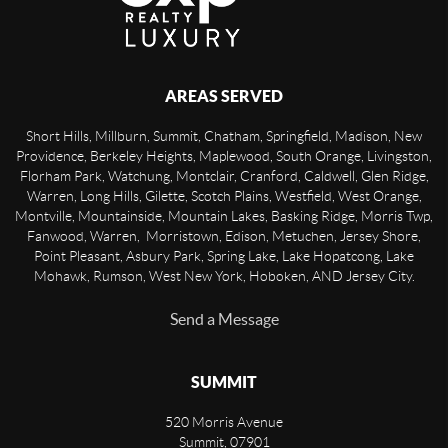
AREAS SERVED
Short Hills, Millburn, Summit, Chatham, Springfield, Madison, New
Providence, Berkeley Heights, Maplewood, South Orange, Livingston,
Florham Park, Watchung, Montclair, Cranford, Caldwell, Glen Ridge,
Warren, Long Hills, Gilette, Scotch Plains, Westfield, West Orange,
Montville, Mountainside, Mountain Lakes, Basking Ridge, Morris Twp,
Fanwood, Warren, Morristown, Edison, Metuchen, Jersey Shore,
Point Pleasant, Asbury Park, Spring Lake, Lake Hopatcong, Lake
Mohawk, Rumson, West New York, Hoboken, AND Jersey City.
Send a Message
SUMMIT
520 Morris Avenue
Summit
,
07901