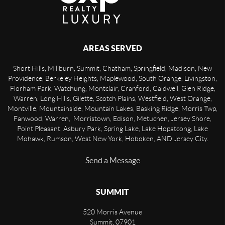
AREAS SERVED
Short Hills, Millburn, Summit, Chatham, Springfield, Madison, New
Providence, Berkeley Heights, Maplewood, South Orange, Livingston,
Florham Park, Watchung, Montclair, Cranford, Caldwell, Glen Ridge,
Warren, Long Hills, Gilette, Scotch Plains, Westfield, West Orange,
Montville, Mountainside, Mountain Lakes, Basking Ridge, Morris Twp,
Fanwood, Warren, Morristown, Edison, Metuchen, Jersey Shore,
Point Pleasant, Asbury Park, Spring Lake, Lake Hopatcong, Lake
Mohawk, Rumson, West New York, Hoboken, AND Jersey City.
Send a Message
SUMMIT
520 Morris Avenue
Summit
,
07901