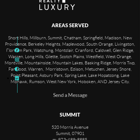
AREAS SERVED
Short Hills, Millburn, Summit, Chatham, Springfield, Madison, New
Providence, Berkeley Heights, Maplewood, South Orange, Livingston,
Florham Park, Watchung, Montclair, Cranford, Caldwell, Glen Ridge,
Warren, Long Hills, Gilette, Scotch Plains, Westfield, West Orange,
Montville, Mountainside, Mountain Lakes, Basking Ridge, Morris Twp,
Fanwood, Warren, Morristown, Edison, Metuchen, Jersey Shore,
Point Pleasant, Asbury Park, Spring Lake, Lake Hopatcong, Lake
Mohawk, Rumson, West New York, Hoboken, AND Jersey City.
Send a Message
SUMMIT
520 Morris Avenue
Summit
,
07901
m: 973-489-8885