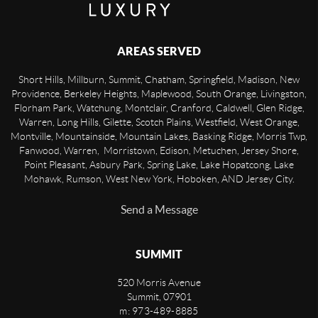
AREAS SERVED
Short Hills, Millburn, Summit, Chatham, Springfield, Madison, New
Providence, Berkeley Heights, Maplewood, South Orange, Livingston,
Florham Park, Watchung, Montclair, Cranford, Caldwell, Glen Ridge,
Warren, Long Hills, Gilette, Scotch Plains, Westfield, West Orange,
Montville, Mountainside, Mountain Lakes, Basking Ridge, Morris Twp,
Fanwood, Warren, Morristown, Edison, Metuchen, Jersey Shore,
Point Pleasant, Asbury Park, Spring Lake, Lake Hopatcong, Lake
Mohawk, Rumson, West New York, Hoboken, AND Jersey City.
Send a Message
SUMMIT
520 Morris Avenue
Summit
,
07901
m: 973-489-8885