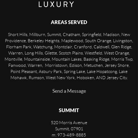
AREAS SERVED
Short Hills, Millburn, Summit, Chatham, Springfield, Madison, New
Providence, Berkeley Heights, Maplewood, South Orange, Livingston,
Florham Park, Watchung, Montclair, Cranford, Caldwell, Glen Ridge,
Warren, Long Hills, Gilette, Scotch Plains, Westfield, West Orange,
Montville, Mountainside, Mountain Lakes, Basking Ridge, Morris Twp,
Fanwood, Warren, Morristown, Edison, Metuchen, Jersey Shore,
Point Pleasant, Asbury Park, Spring Lake, Lake Hopatcong, Lake
Mohawk, Rumson, West New York, Hoboken, AND Jersey City.
Send a Message
SUMMIT
520 Morris Avenue
Summit
,
07901
m: 973-489-8885