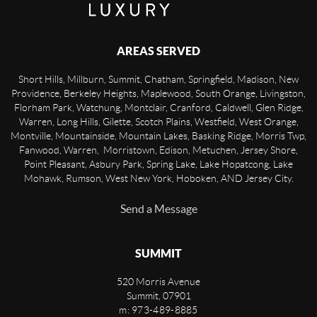
AREAS SERVED
Short Hills, Millburn, Summit, Chatham, Springfield, Madison, New
Providence, Berkeley Heights, Maplewood, South Orange, Livingston,
Florham Park, Watchung, Montclair, Cranford, Caldwell, Glen Ridge,
Warren, Long Hills, Gilette, Scotch Plains, Westfield, West Orange,
Montville, Mountainside, Mountain Lakes, Basking Ridge, Morris Twp,
Fanwood, Warren, Morristown, Edison, Metuchen, Jersey Shore,
Point Pleasant, Asbury Park, Spring Lake, Lake Hopatcong, Lake
Mohawk, Rumson, West New York, Hoboken, AND Jersey City.
Send a Message
SUMMIT
520 Morris Avenue
Summit
,
07901
m: 973-489-8885