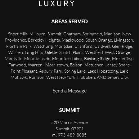
AREAS SERVED
Short Hills, Millburn, Summit, Chatham, Springfield, Madison, New
Providence, Berkeley Heights, Maplewood, South Orange, Livingston,
Florham Park, Watchung, Montclair, Cranford, Caldwell, Glen Ridge,
Warren, Long Hills, Gilette, Scotch Plains, Westfield, West Orange,
Montville, Mountainside, Mountain Lakes, Basking Ridge, Morris Twp,
Fanwood, Warren, Morristown, Edison, Metuchen, Jersey Shore,
Point Pleasant, Asbury Park, Spring Lake, Lake Hopatcong, Lake
Mohawk, Rumson, West New York, Hoboken, AND Jersey City.
Send a Message
SUMMIT
520 Morris Avenue
Summit
,
07901
m: 973-489-8885