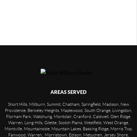
AREAS SERVED
Short Hills, Millburn, Summit, Chatham, Springfield, Madison, New
Providence, Berkeley Heights, Maplewood, South Orange, Livingston,
Florham Park, Watchung, Montclair, Cranford, Caldwell, Glen Ridge,
Warren, Long Hills, Gilette, Scotch Plains, Westfield, West Orange,
Montville, Mountainside, Mountain Lakes, Basking Ridge, Morris Twp,
Fanwood, Warren, Morristown, Edison, Metuchen, Jersey Shore,