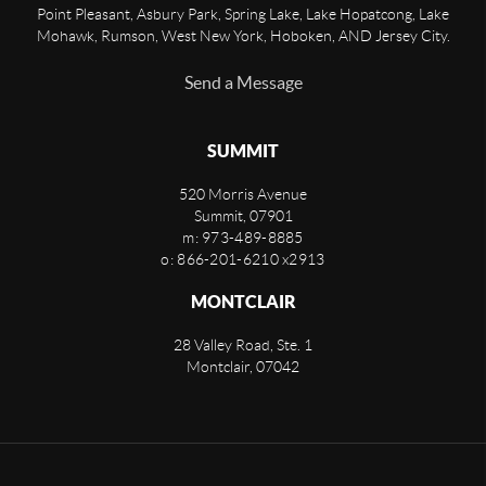
Point Pleasant, Asbury Park, Spring Lake, Lake Hopatcong, Lake
Mohawk, Rumson, West New York, Hoboken, AND Jersey City.
Send a Message
SUMMIT
520 Morris Avenue
Summit
,
07901
m: 973-489-8885
o: 866-201-6210 x2913
MONTCLAIR
28 Valley Road, Ste. 1
Montclair
,
07042