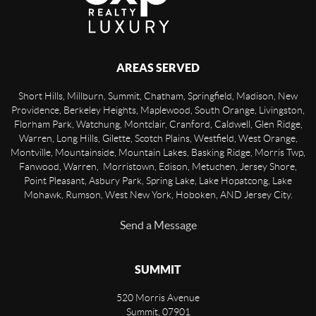
AREAS SERVED
Short Hills, Millburn, Summit, Chatham, Springfield, Madison, New
Providence, Berkeley Heights, Maplewood, South Orange, Livingston,
Florham Park, Watchung, Montclair, Cranford, Caldwell, Glen Ridge,
Warren, Long Hills, Gilette, Scotch Plains, Westfield, West Orange,
Montville, Mountainside, Mountain Lakes, Basking Ridge, Morris Twp,
Fanwood, Warren, Morristown, Edison, Metuchen, Jersey Shore,
Point Pleasant, Asbury Park, Spring Lake, Lake Hopatcong, Lake
Mohawk, Rumson, West New York, Hoboken, AND Jersey City.
Send a Message
SUMMIT
520 Morris Avenue
Summit
,
07901