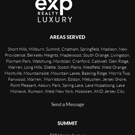
AREAS SERVED
Short Hills, Millburn, Summit, Chatham, Springfield, Madison, New
Providence, Berkeley Heights, Maplewood, South Orange, Livingston,
Florham Park, Watchung, Montclair, Cranford, Caldwell, Glen Ridge,
Warren, Long Hills, Gilette, Scotch Plains, Westfield, West Orange,
Montville, Mountainside, Mountain Lakes, Basking Ridge, Morris Twp,
Fanwood, Warren, Morristown, Edison, Metuchen, Jersey Shore,
Point Pleasant, Asbury Park, Spring Lake, Lake Hopatcong, Lake
Mohawk, Rumson, West New York, Hoboken, AND Jersey City.
Send a Message
SUMMIT