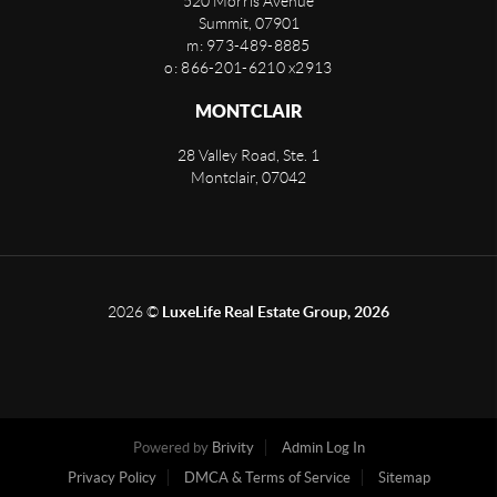
520 Morris Avenue
Summit
,
07901
m: 973-489-8885
o: 866-201-6210 x2913
MONTCLAIR
28 Valley Road, Ste. 1
Montclair
,
07042
2026
©
LuxeLife Real Estate Group, 2026
Powered by
Brivity
Admin Log In
Privacy Policy
DMCA & Terms of Service
Sitemap