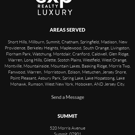
AREAS SERVED
Short Hills, Millburn, Summit, Chatham, Springfield, Madison, New
Providence, Berkeley Heights, Maplewood, South Orange, Livingston,
Florham Park, Watchung, Montclair, Cranford, Caldwell, Glen Ridge,
Warren, Long Hills, Gilette, Scotch Plains, Westfield, West Orange,
Montville, Mountainside, Mountain Lakes, Basking Ridge, Morris Twp,
Fanwood, Warren, Morristown, Edison, Metuchen, Jersey Shore,
Point Pleasant, Asbury Park, Spring Lake, Lake Hopatcong, Lake
Mohawk, Rumson, West New York, Hoboken, AND Jersey City.
Send a Message
SUMMIT
520 Morris Avenue
Summit
,
07901