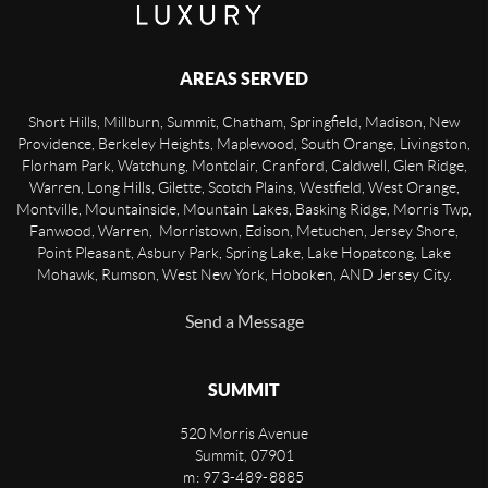
AREAS SERVED
Short Hills, Millburn, Summit, Chatham, Springfield, Madison, New
Providence, Berkeley Heights, Maplewood, South Orange, Livingston,
Florham Park, Watchung, Montclair, Cranford, Caldwell, Glen Ridge,
Warren, Long Hills, Gilette, Scotch Plains, Westfield, West Orange,
Montville, Mountainside, Mountain Lakes, Basking Ridge, Morris Twp,
Fanwood, Warren, Morristown, Edison, Metuchen, Jersey Shore,
Point Pleasant, Asbury Park, Spring Lake, Lake Hopatcong, Lake
Mohawk, Rumson, West New York, Hoboken, AND Jersey City.
Send a Message
SUMMIT
520 Morris Avenue
Summit
,
07901
m: 973-489-8885