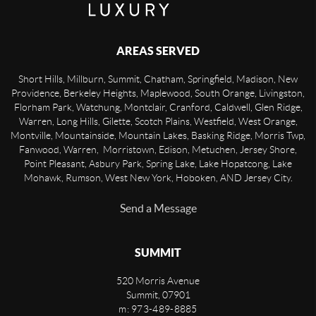
AREAS SERVED
Short Hills, Millburn, Summit, Chatham, Springfield, Madison, New
Providence, Berkeley Heights, Maplewood, South Orange, Livingston,
Florham Park, Watchung, Montclair, Cranford, Caldwell, Glen Ridge,
Warren, Long Hills, Gilette, Scotch Plains, Westfield, West Orange,
Montville, Mountainside, Mountain Lakes, Basking Ridge, Morris Twp,
Fanwood, Warren, Morristown, Edison, Metuchen, Jersey Shore,
Point Pleasant, Asbury Park, Spring Lake, Lake Hopatcong, Lake
Mohawk, Rumson, West New York, Hoboken, AND Jersey City.
Send a Message
SUMMIT
520 Morris Avenue
Summit
,
07901
m: 973-489-8885