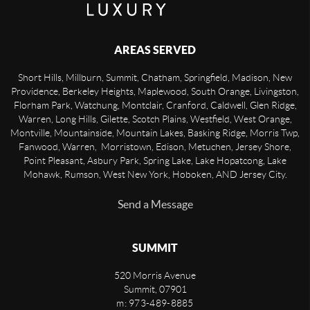
AREAS SERVED
Short Hills, Millburn, Summit, Chatham, Springfield, Madison, New
Providence, Berkeley Heights, Maplewood, South Orange, Livingston,
Florham Park, Watchung, Montclair, Cranford, Caldwell, Glen Ridge,
Warren, Long Hills, Gilette, Scotch Plains, Westfield, West Orange,
Montville, Mountainside, Mountain Lakes, Basking Ridge, Morris Twp,
Fanwood, Warren, Morristown, Edison, Metuchen, Jersey Shore,
Point Pleasant, Asbury Park, Spring Lake, Lake Hopatcong, Lake
Mohawk, Rumson, West New York, Hoboken, AND Jersey City.
Send a Message
SUMMIT
520 Morris Avenue
Summit
,
07901
m: 973-489-8885