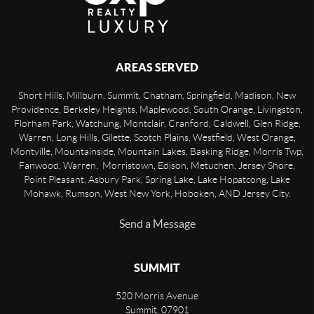
AREAS SERVED
Short Hills, Millburn, Summit, Chatham, Springfield, Madison, New
Providence, Berkeley Heights, Maplewood, South Orange, Livingston,
Florham Park, Watchung, Montclair, Cranford, Caldwell, Glen Ridge,
Warren, Long Hills, Gilette, Scotch Plains, Westfield, West Orange,
Montville, Mountainside, Mountain Lakes, Basking Ridge, Morris Twp,
Fanwood, Warren, Morristown, Edison, Metuchen, Jersey Shore,
Point Pleasant, Asbury Park, Spring Lake, Lake Hopatcong, Lake
Mohawk, Rumson, West New York, Hoboken, AND Jersey City.
Send a Message
SUMMIT
520 Morris Avenue
Summit
,
07901