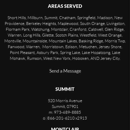
AREAS SERVED
Short Hills, Millburn, Summit, Chatham, Springfield, Madison, New
Providence, Berkeley Heights, Maplewood, South Orange, Livingston,
Florham Park, Watchung, Montclair, Cranford, Caldwell, Glen Ridge,
Warren, Long Hills, Gilette, Scotch Plains, Westfield, West Orange,
Montville, Mountainside, Mountain Lakes, Basking Ridge, Morris Twp,
Fanwood, Warren, Morristown, Edison, Metuchen, Jersey Shore,
Point Pleasant, Asbury Park, Spring Lake, Lake Hopatcong, Lake
Mohawk, Rumson, West New York, Hoboken, AND Jersey City.
Send a Message
SUMMIT
520 Morris Avenue
Summit
,
07901
m: 973-489-8885
o: 866-201-6210 x2913
MONTCLAIR