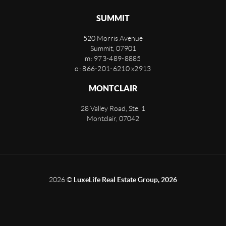
SUMMIT
520 Morris Avenue
Summit
,
07901
m: 973-489-8885
o: 866-201-6210 x2913
MONTCLAIR
28 Valley Road, Ste. 1
Montclair
,
07042
2026
©
LuxeLife Real Estate Group, 2026