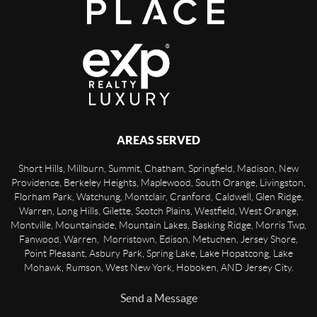
AREAS SERVED
Short Hills, Millburn, Summit, Chatham, Springfield, Madison, New
Providence, Berkeley Heights, Maplewood, South Orange, Livingston,
Florham Park, Watchung, Montclair, Cranford, Caldwell, Glen Ridge,
Warren, Long Hills, Gilette, Scotch Plains, Westfield, West Orange,
Montville, Mountainside, Mountain Lakes, Basking Ridge, Morris Twp,
Fanwood, Warren, Morristown, Edison, Metuchen, Jersey Shore,
Point Pleasant, Asbury Park, Spring Lake, Lake Hopatcong, Lake
Mohawk, Rumson, West New York, Hoboken, AND Jersey City.
Send a Message