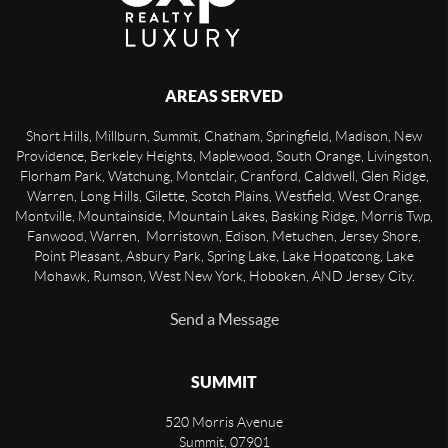
AREAS SERVED
Short Hills, Millburn, Summit, Chatham, Springfield, Madison, New
Providence, Berkeley Heights, Maplewood, South Orange, Livingston,
Florham Park, Watchung, Montclair, Cranford, Caldwell, Glen Ridge,
Warren, Long Hills, Gilette, Scotch Plains, Westfield, West Orange,
Montville, Mountainside, Mountain Lakes, Basking Ridge, Morris Twp,
Fanwood, Warren, Morristown, Edison, Metuchen, Jersey Shore,
Point Pleasant, Asbury Park, Spring Lake, Lake Hopatcong, Lake
Mohawk, Rumson, West New York, Hoboken, AND Jersey City.
Send a Message
SUMMIT
520 Morris Avenue
Summit
,
07901