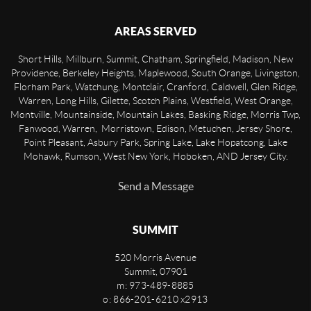
AREAS SERVED
Short Hills, Millburn, Summit, Chatham, Springfield, Madison, New
Providence, Berkeley Heights, Maplewood, South Orange, Livingston,
Florham Park, Watchung, Montclair, Cranford, Caldwell, Glen Ridge,
Warren, Long Hills, Gilette, Scotch Plains, Westfield, West Orange,
Montville, Mountainside, Mountain Lakes, Basking Ridge, Morris Twp,
Fanwood, Warren, Morristown, Edison, Metuchen, Jersey Shore,
Point Pleasant, Asbury Park, Spring Lake, Lake Hopatcong, Lake
Mohawk, Rumson, West New York, Hoboken, AND Jersey City.
Send a Message
SUMMIT
520 Morris Avenue
Summit
,
07901
m: 973-489-8885
o: 866-201-6210 x2913