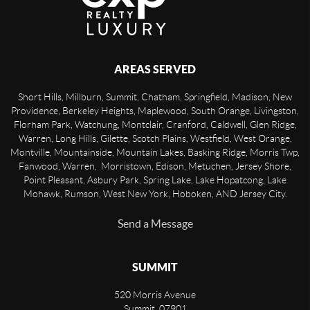
AREAS SERVED
Short Hills, Millburn, Summit, Chatham, Springfield, Madison, New
Providence, Berkeley Heights, Maplewood, South Orange, Livingston,
Florham Park, Watchung, Montclair, Cranford, Caldwell, Glen Ridge,
Warren, Long Hills, Gilette, Scotch Plains, Westfield, West Orange,
Montville, Mountainside, Mountain Lakes, Basking Ridge, Morris Twp,
Fanwood, Warren, Morristown, Edison, Metuchen, Jersey Shore,
Point Pleasant, Asbury Park, Spring Lake, Lake Hopatcong, Lake
Mohawk, Rumson, West New York, Hoboken, AND Jersey City.
Send a Message
SUMMIT
520 Morris Avenue
Summit
,
07901