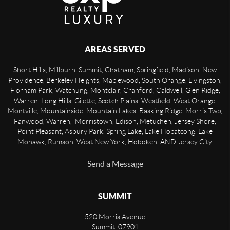
AREAS SERVED
Short Hills, Millburn, Summit, Chatham, Springfield, Madison, New
Providence, Berkeley Heights, Maplewood, South Orange, Livingston,
Florham Park, Watchung, Montclair, Cranford, Caldwell, Glen Ridge,
Warren, Long Hills, Gilette, Scotch Plains, Westfield, West Orange,
Montville, Mountainside, Mountain Lakes, Basking Ridge, Morris Twp,
Fanwood, Warren, Morristown, Edison, Metuchen, Jersey Shore,
Point Pleasant, Asbury Park, Spring Lake, Lake Hopatcong, Lake
Mohawk, Rumson, West New York, Hoboken, AND Jersey City.
Send a Message
SUMMIT
520 Morris Avenue
Summit
,
07901