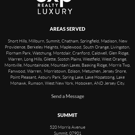
AREAS SERVED
Short Hills, Millburn, Summit, Chatham, Springfield, Madison, New
Providence, Berkeley Heights, Maplewood, South Orange, Livingston,
Florham Park, Watchung, Montclair, Cranford, Caldwell, Glen Ridge,
Warren, Long Hills, Gilette, Scotch Plains, Westfield, West Orange,
Montville, Mountainside, Mountain Lakes, Basking Ridge, Morris Twp,
Fanwood, Warren, Morristown, Edison, Metuchen, Jersey Shore,
Point Pleasant, Asbury Park, Spring Lake, Lake Hopatcong, Lake
Mohawk, Rumson, West New York, Hoboken, AND Jersey City.
Send a Message
SUMMIT
520 Morris Avenue
Summit
,
07901