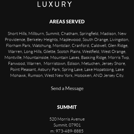
AREAS SERVED
Short Hills, Millburn, Summit, Chatham, Springfield, Madison, New
Providence, Berkeley Heights, Maplewood, South Orange, Livingston,
Florham Park, Watchung, Montclair, Cranford, Caldwell, Glen Ridge,
Warren, Long Hills, Gilette, Scotch Plains, Westfield, West Orange,
Montville, Mountainside, Mountain Lakes, Basking Ridge, Morris Twp,
Fanwood, Warren, Morristown, Edison, Metuchen, Jersey Shore,
Point Pleasant, Asbury Park, Spring Lake, Lake Hopatcong, Lake
Mohawk, Rumson, West New York, Hoboken, AND Jersey City.
Send a Message
SUMMIT
520 Morris Avenue
Summit
,
07901
m: 973-489-8885