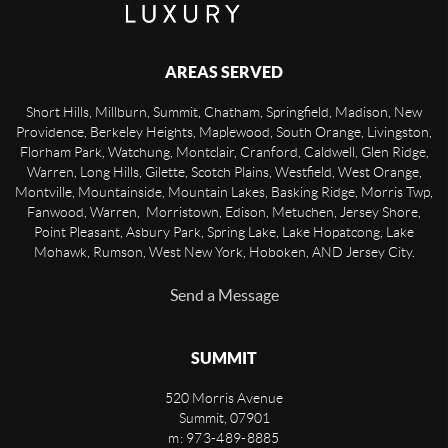
AREAS SERVED
Short Hills, Millburn, Summit, Chatham, Springfield, Madison, New
Providence, Berkeley Heights, Maplewood, South Orange, Livingston,
Florham Park, Watchung, Montclair, Cranford, Caldwell, Glen Ridge,
Warren, Long Hills, Gilette, Scotch Plains, Westfield, West Orange,
Montville, Mountainside, Mountain Lakes, Basking Ridge, Morris Twp,
Fanwood, Warren, Morristown, Edison, Metuchen, Jersey Shore,
Point Pleasant, Asbury Park, Spring Lake, Lake Hopatcong, Lake
Mohawk, Rumson, West New York, Hoboken, AND Jersey City.
Send a Message
SUMMIT
520 Morris Avenue
Summit
,
07901
m: 973-489-8885