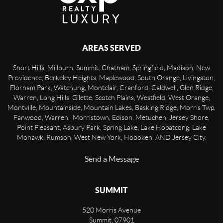
AREAS SERVED
Short Hills, Millburn, Summit, Chatham, Springfield, Madison, New
Providence, Berkeley Heights, Maplewood, South Orange, Livingston,
Florham Park, Watchung, Montclair, Cranford, Caldwell, Glen Ridge,
Warren, Long Hills, Gilette, Scotch Plains, Westfield, West Orange,
Montville, Mountainside, Mountain Lakes, Basking Ridge, Morris Twp,
Fanwood, Warren, Morristown, Edison, Metuchen, Jersey Shore,
Point Pleasant, Asbury Park, Spring Lake, Lake Hopatcong, Lake
Mohawk, Rumson, West New York, Hoboken, AND Jersey City.
Send a Message
SUMMIT
520 Morris Avenue
Summit
,
07901